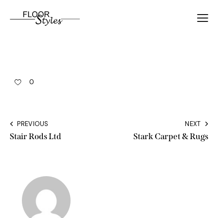
0
PREVIOUS
NEXT
Stair Rods Ltd
Stark Carpet & Rugs