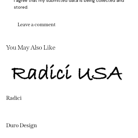
I agree that my submitted data is being collected and
stored.
You May Also Like
Radici
Duro Design