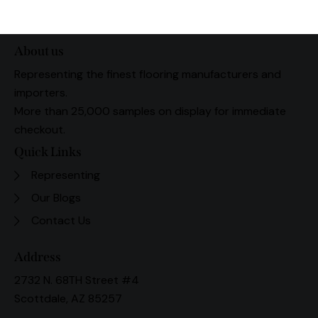
About us
Representing the finest flooring manufacturers and
importers.
More than 25,000 samples on display for immediate
checkout.
Quick Links
Representing
Our Blogs
Contact Us
Address
2732 N. 68TH Street #4
Scottdale, AZ 85257