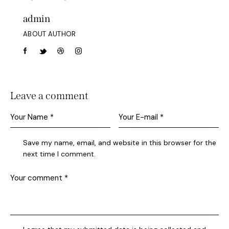
admin
ABOUT AUTHOR
Leave a comment
Save my name, email, and website in this browser for the
next time I comment.