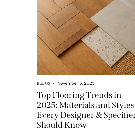
November 5, 2025
BLOGS
Top Flooring Trends in
2025: Materials and Styles
Every Designer & Specifie
Should Know