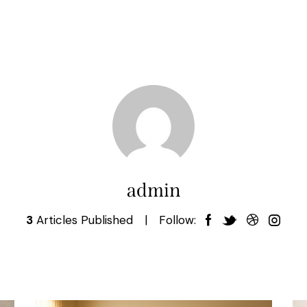
admin
3
Articles Published
Follow: