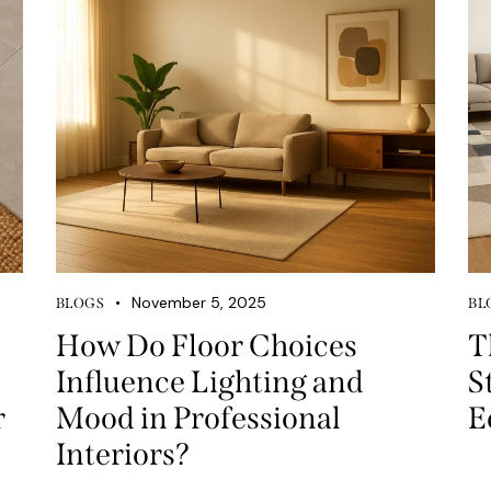
November 5, 2025
BLOGS
BL
How Do Floor Choices
T
Influence Lighting and
S
r
Mood in Professional
E
Interiors?