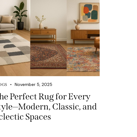
November 5, 2025
OGS
he Perfect Rug for Every
tyle—Modern, Classic, and
clectic Spaces