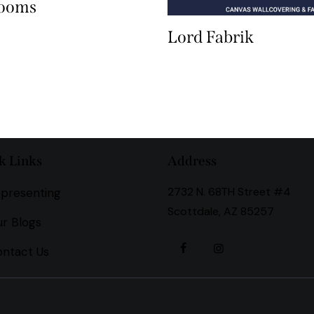
Looms
Lord Fabrik
k Links
Address
2732 N. 68TH Street #4
presenting
Scottdale, AZ 85257
r Blogs
ntact Us