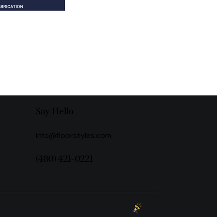
Say Hello
info@floorstyles.com
(480) 421-0221