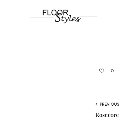
0
PREVIOUS
Rosecore