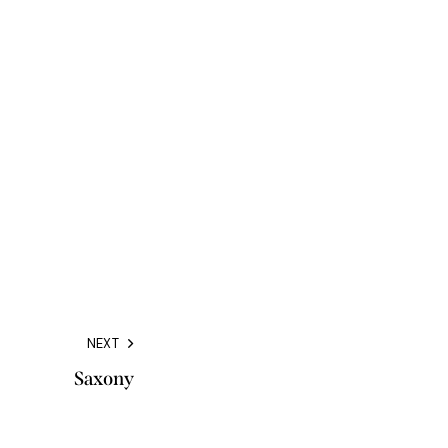
NEXT
Saxony