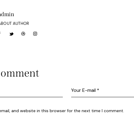
admin
ABOUT AUTHOR
 comment
ail, and website in this browser for the next time I comment.