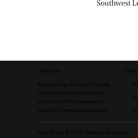
Southwest 
About us
Quic
Representing the finest flooring
Re
manufacturers and importers.
Ou
More than 25,000 samples on
display for immediate checkout.
Co
Floor Styles © 2026. All Rights Reserved.