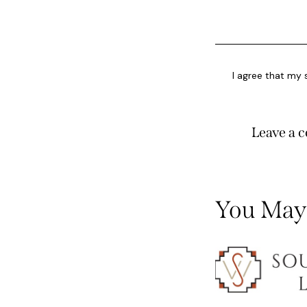
I agree that my 
You May 