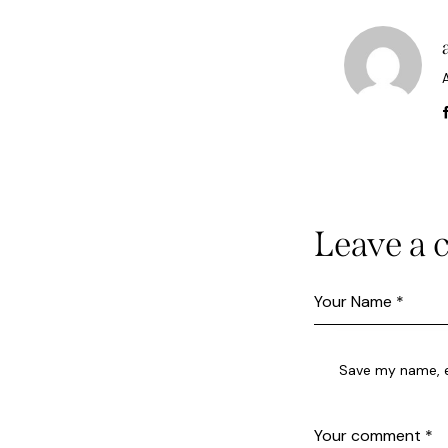
Leave a
Save my name, em