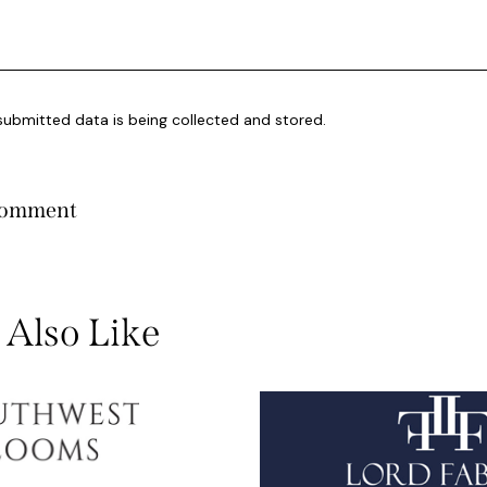
submitted data is being collected and stored.
Also Like