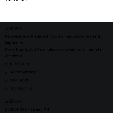
About us
Representing the finest flooring manufacturers and
importers.
More than 25,000 samples on display for immediate
checkout.
Quick Links
Representing
Our Blogs
Contact Us
Address
2732 N. 68TH Street #4