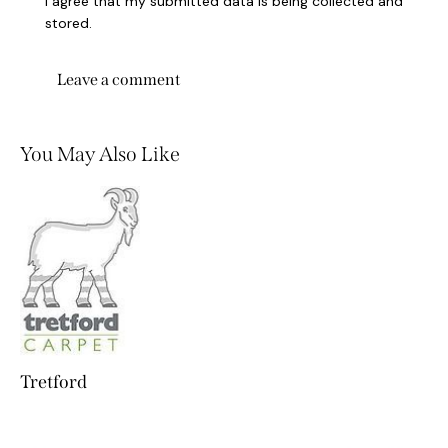
I agree that my submitted data is being collected and
stored.
You May Also Like
Tretford