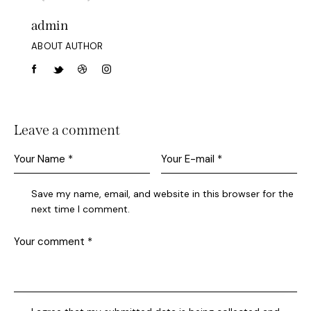
admin
ABOUT AUTHOR
Leave a comment
Save my name, email, and website in this browser for the
next time I comment.