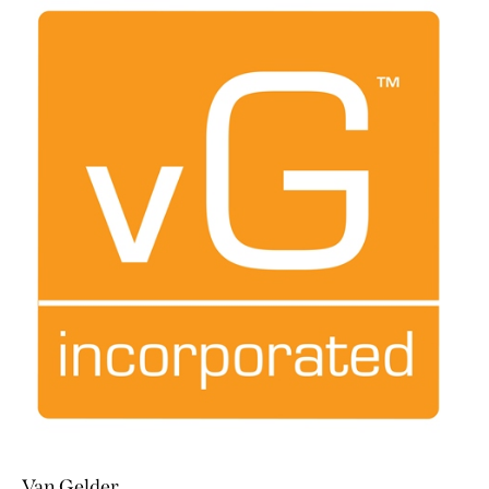
Van Gelder