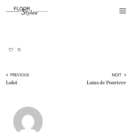
0
PREVIOUS
NEXT
Loloi
Loius de Poortere