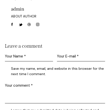
admin
ABOUT AUTHOR
Leave a comment
Save my name, email, and website in this browser for the
next time I comment.