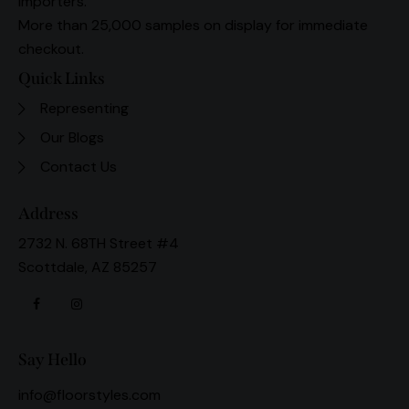
importers.
More than 25,000 samples on display for immediate
checkout.
Quick Links
Representing
Our Blogs
Contact Us
Address
2732 N. 68TH Street #4
Scottdale, AZ 85257
Say Hello
info@floorstyles.com