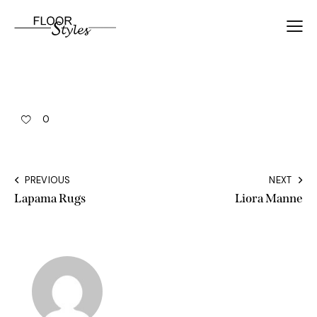
0
PREVIOUS
NEXT
Lapama Rugs
Liora Manne