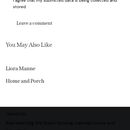
I agree that my submitted data is being collected and
stored.
You May Also Like
Liora Manne
Home and Porch
About us
Representing the finest flooring manufacturers and