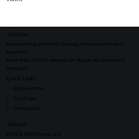
About us
Representing the finest flooring manufacturers and
importers.
More than 25,000 samples on display for immediate
checkout.
Quick Links
Representing
Our Blogs
Contact Us
Address
2732 N. 68TH Street #4