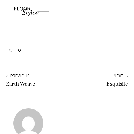
0
PREVIOUS
NEXT
Earth Weave
Exquisite