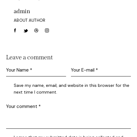
admin
ABOUT AUTHOR
Leave a comment
Save my name, email, and website in this browser for the
next time I comment.