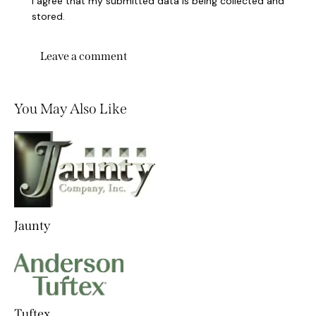
I agree that my submitted data is being collected and
stored.
You May Also Like
Jaunty
Tuftex