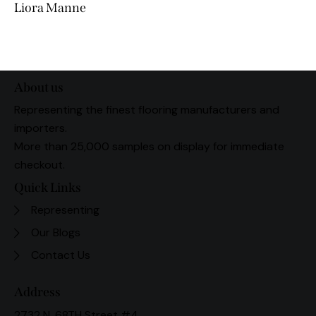
Liora Manne
About us
Representing the finest flooring manufacturers and
importers.
More than 25,000 samples on display for immediate
checkout.
Quick Links
Representing
Our Blogs
Contact Us
Address
2732 N. 68TH Street #4