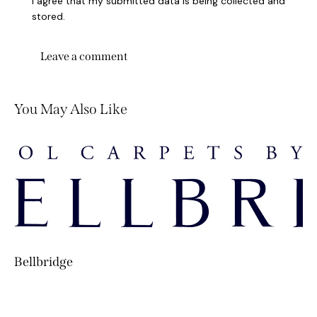
I agree that my submitted data is being collected and
stored.
You May Also Like
Bellbridge