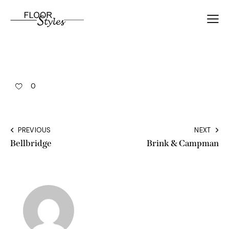
0
PREVIOUS
NEXT
Bellbridge
Brink & Campman