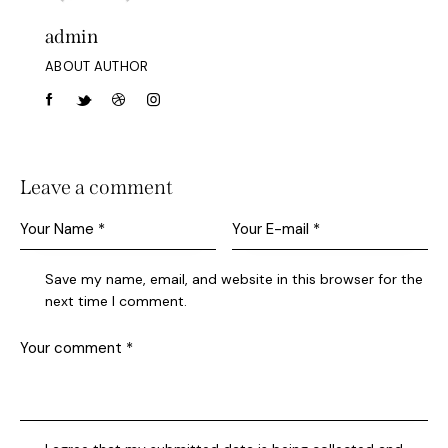
admin
ABOUT AUTHOR
Leave a comment
Save my name, email, and website in this browser for the
next time I comment.