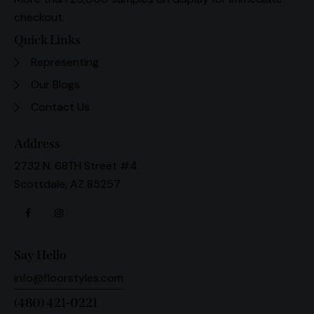
checkout.
Quick Links
Representing
Our Blogs
Contact Us
Address
2732 N. 68TH Street #4
Scottdale, AZ 85257
Say Hello
info@floorstyles.com
(480) 421-0221