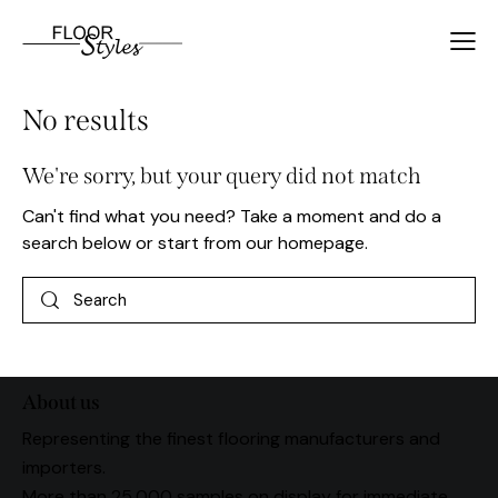
No results
We're sorry, but your query did not match
Can't find what you need? Take a moment and do a
search below or start from
our homepage
.
About us
Representing the finest flooring manufacturers and
importers.
More than 25,000 samples on display for immediate