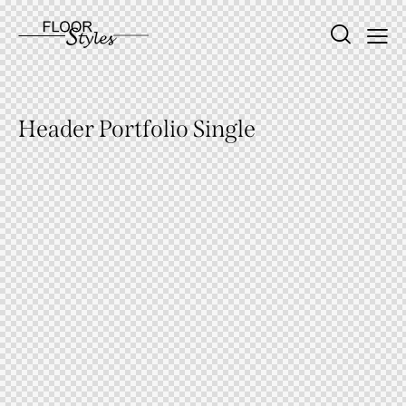
Header Portfolio Single